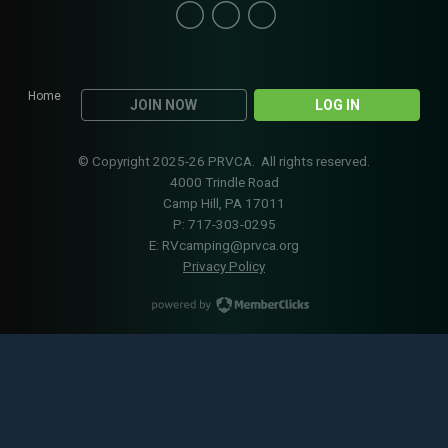
Home
JOIN NOW
LOG IN
© Copyright 2025-26 PRVCA. All rights reserved.
4000 Trindle Road
Camp Hill, PA 17011
P: 717-303-0295
E:
RVcamping@prvca.org
Privacy Policy