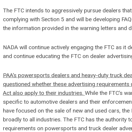
The FTC intends to aggressively pursue dealers that
complying with Section 5 and will be developing FA
the information provided in the warning letters and d
NADA will continue actively engaging the FTC as it 
and continue educating the FTC on dealer advertisin
PAA’s powersports dealers and heavy-duty truck dea
questioned whether these advertising requirements
Act also apply to their industries.
While the FTC’s war
specific to automotive dealers and their enforcemen
have focused on the sale of new and used cars, the
broadly to all industries. The FTC has the authority 
requirements on powersports and truck dealer adve