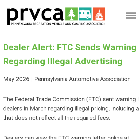
Dealer Alert: FTC Sends Warning 
Regarding Illegal Advertising
May 2026 | Pennsylvania Automotive Association
The Federal Trade Commission (FTC) sent warning l
dealers in March regarding illegal pricing, including 
that does not reflect all the required fees.
Dealers can view the FTC warning letter online at