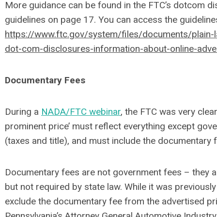
More guidance can be found in the FTC’s dotcom di
guidelines on page 17. You can access the guidelines
https://www.ftc.gov/system/files/documents/plain
dot-com-disclosures-information-about-online-adver
Documentary Fees
During a
NADA/FTC webinar
, the FTC was very clear
prominent price’ must reflect everything except go
(taxes and title), and must include the documentary f
Documentary fees are not government fees – they a
but not required by state law. While it was previousl
exclude the documentary fee from the advertised pr
Pennsylvania’s Attorney General Automotive Industry