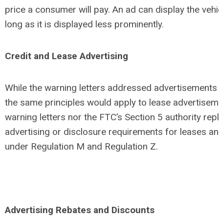
price a consumer will pay. An ad can display the veh
long as it is displayed less prominently.
Credit and Lease Advertising
While the warning letters addressed advertisements f
the same principles would apply to lease advertisem
warning letters nor the FTC’s Section 5 authority rep
advertising or disclosure requirements for leases an
under Regulation M and Regulation Z.
Advertising Rebates and Discounts