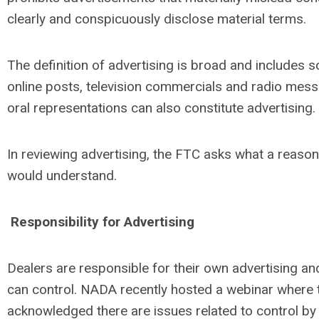
clearly and conspicuously disclose material terms.
The definition of advertising is broad and includes s
online posts, television commercials and radio mess
oral representations can also constitute advertising.
In reviewing advertising, the FTC asks what a reas
would understand.
Responsibility for Advertising
Dealers are responsible for their own advertising 
can control. NADA recently hosted a webinar where
acknowledged there are issues related to control by 