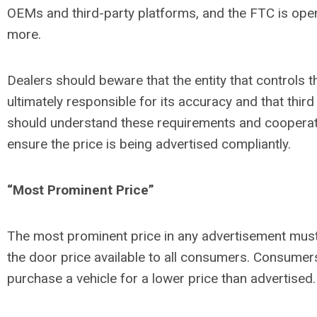
OEMs and third-party platforms, and the FTC is open
more.
Dealers should beware that the entity that controls t
ultimately responsible for its accuracy and that third
should understand these requirements and cooperate
ensure the price is being advertised compliantly.
“Most Prominent Price”
The most prominent price in any advertisement must b
the door price available to all consumers. Consumer
purchase a vehicle for a lower price than advertised.