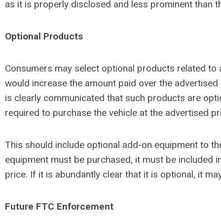
as it is properly disclosed and less prominent than the
Optional Products
Consumers may select optional products related to a
would increase the amount paid over the advertised 
is clearly communicated that such products are opti
required to purchase the vehicle at the advertised pr
This should include optional add-on equipment to the
equipment must be purchased, it must be included in
price. If it is abundantly clear that it is optional, it m
Future FTC Enforcement