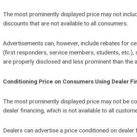
The most prominently displayed price may not inclu
discounts that are not available to all consumers.
Advertisements can, however, include rebates for c
(first responders, service members, students, etc.), 
are properly disclosed and less prominent than the al
Conditioning Price on Consumers
Using Dealer F
The most prominently displayed price may not be co
dealer financing, which is not available to all custom
Dealers can advertise a price conditioned on dealer 