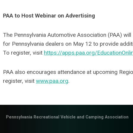
PAA to Host Webinar on Advertising
The Pennsylvania Automotive Association (PAA) will
for Pennsylvania dealers on May 12 to provide addit
To register, visit
https://apps.paa.org/EducationOnli
PAA also encourages attendance at upcoming Regio
register, visit
www.paa.org
.
Pennsylvania Recreational Vehicle and Camping Association