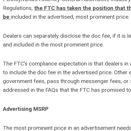
Regulations,
the FTC has taken the position that 
be
included in the advertised, most prominent price.
Dealers can separately disclose the doc fee, if it is 
and included in the most prominent price.
The FTC’s compliance expectation is that dealers in 
to include the doc fee in the advertised price. Other
government fees, pass through messenger fees, or s
addressed in the FAQs that the FTC has promised to
Advertising MSRP
The most prominent price in an advertisement needs 