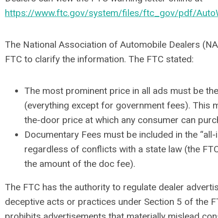
https://www.ftc.gov/system/files/ftc_gov/pdf/Auto
The National Association of Automobile Dealers (NA
FTC to clarify the information. The FTC stated:
The most prominent price in all ads must be the 
(everything except for government fees). This m
the-door price at which any consumer can purch
Documentary Fees must be included in the “all-i
regardless of conflicts with a state law (the FTC
the amount of the doc fee).
The FTC has the authority to regulate dealer advertis
deceptive acts or practices under Section 5 of the F
prohibits advertisements that materially mislead con