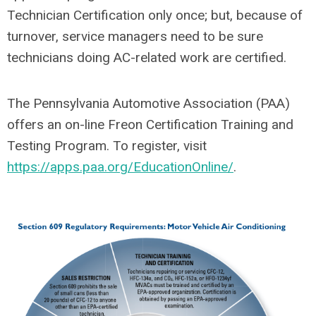
Technician Certification only once; but, because of
turnover, service managers need to be sure
technicians doing AC-related work are certified.
The Pennsylvania Automotive Association (PAA)
offers an on-line Freon Certification Training and
Testing Program. To register, visit
https://apps.paa.org/EducationOnline/
.