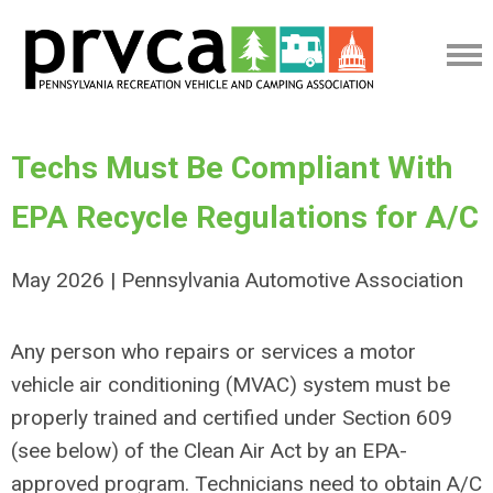
Techs Must Be Compliant With
EPA Recycle Regulations for A/C
May 2026 | Pennsylvania Automotive Association
Any person who repairs or services a motor
vehicle air conditioning (MVAC) system must be
properly trained and certified under Section 609
(see below) of the Clean Air Act by an EPA-
approved program. Technicians need to obtain A/C