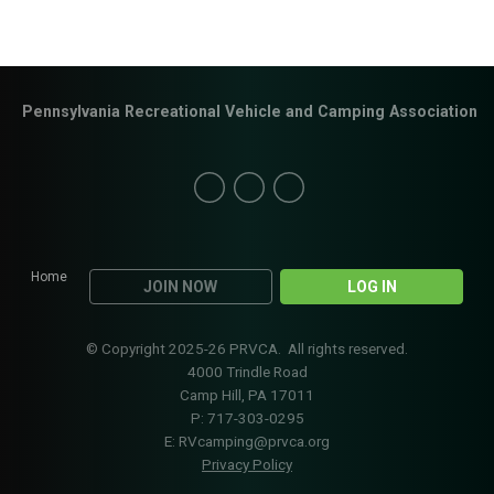
Pennsylvania Recreational Vehicle and Camping Association
Home
JOIN NOW
LOG IN
© Copyright 2025-26 PRVCA. All rights reserved.
4000 Trindle Road
Camp Hill, PA 17011
P: 717-303-0295
E:
RVcamping@prvca.org
Privacy Policy