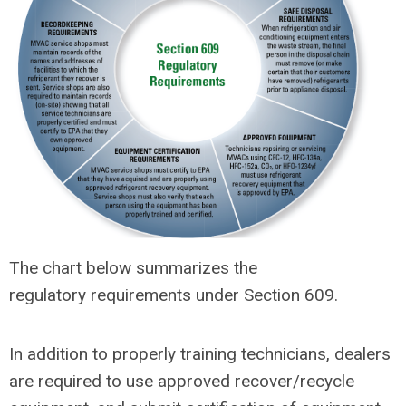
The chart below summarizes the
regulatory requirements under Section 609.
In addition to properly training technicians, dealers
are required to use approved recover/recycle