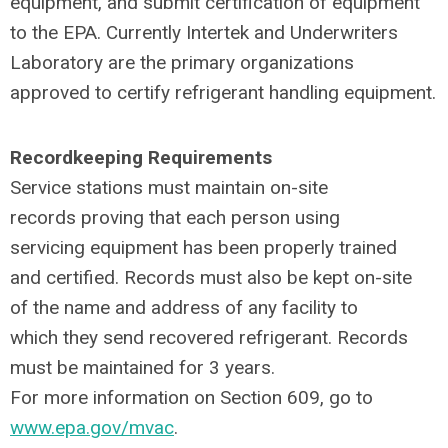
equipment, and submit certification of equipment
to the EPA. Currently Intertek and Underwriters
Laboratory are the primary organizations
approved to certify refrigerant handling equipment.
Recordkeeping Requirements
Service stations must maintain on-site
records proving that each person using
servicing equipment has been properly trained
and certified. Records must also be kept on-site
of the name and address of any facility to
which they send recovered refrigerant. Records
must be maintained for 3 years.
For more information on Section 609, go to
www.epa.gov/mvac
.