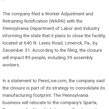
The company filed a Worker Adjustment and
Retraining Notification (WARN) with the
Pennsylvania Department of Labor and Industry
informing the state that it plans to close the facility,
located at 640 N. Lewis Road, Limerick, Pa., by
December 31. According to the filing, the closure
will impact 89 people, including 39 assembly
workers.
In a statement to PennLive.com, the company said
the closure is part of its strategy to consolidate its
manufacturing footprint. The Pennsylvania
business will relocate to the company’s Sparta,