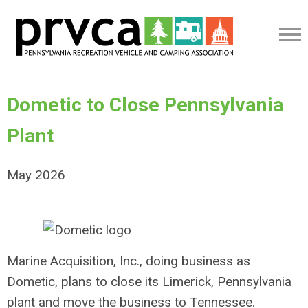
Dometic to Close Pennsylvania
Plant
May 2026
Marine Acquisition, Inc., doing business as
Dometic, plans to close its Limerick, Pennsylvania
plant and move the business to Tennessee.