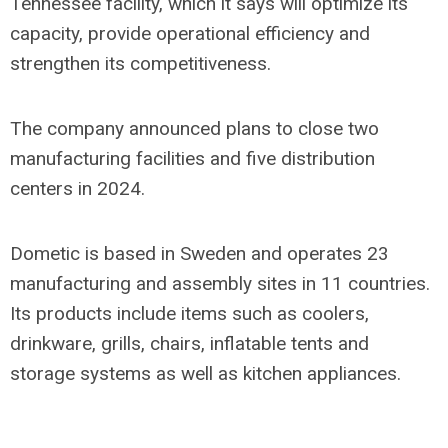
Tennessee facility, which it says will optimize its
capacity, provide operational efficiency and
strengthen its competitiveness.
The company announced plans to close two
manufacturing facilities and five distribution
centers in 2024.
Dometic is based in Sweden and operates 23
manufacturing and assembly sites in 11 countries.
Its products include items such as coolers,
drinkware, grills, chairs, inflatable tents and
storage systems as well as kitchen appliances.