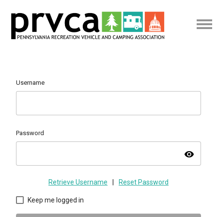
Username
Password
visibility
Retrieve Username
|
Reset Password
Keep me logged in