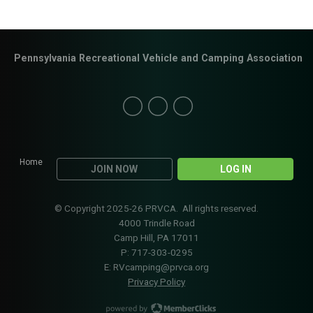
Pennsylvania Recreational Vehicle and Camping Association
Home
JOIN NOW
LOG IN
© Copyright 2025-26 PRVCA. All rights reserved.
4000 Trindle Road
Camp Hill, PA 17011
P: 717-303-0295
E:
RVcamping@prvca.org
Privacy Policy