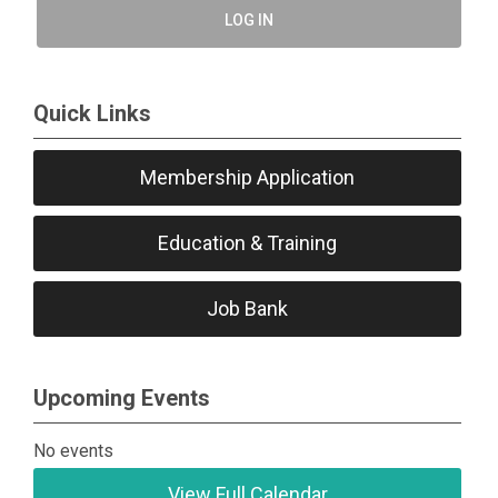
LOG IN
Quick Links
Membership Application
Education & Training
Job Bank
Upcoming Events
No events
View Full Calendar