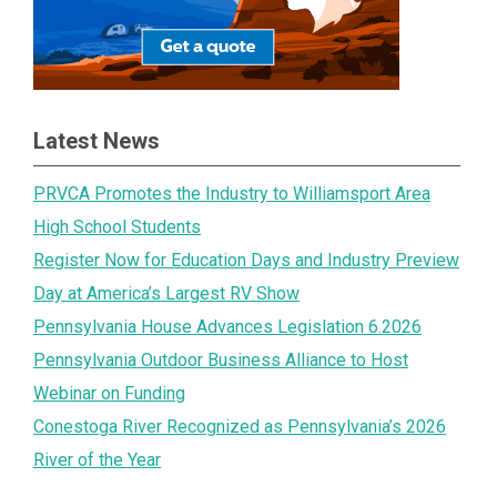
Latest News
PRVCA Promotes the Industry to Williamsport Area
High School Students
Register Now for Education Days and Industry Preview
Day at America’s Largest RV Show
Pennsylvania House Advances Legislation 6.2026
Pennsylvania Outdoor Business Alliance to Host
Webinar on Funding
Conestoga River Recognized as Pennsylvania’s 2026
River of the Year