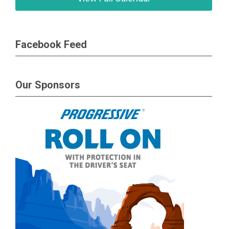
Facebook Feed
Our Sponsors