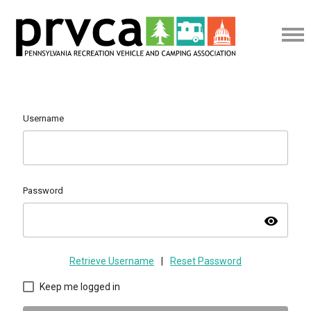
Username
Password
visibility
Retrieve Username
|
Reset Password
Keep me logged in