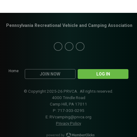
Pennsylvania Recreational Vehicle and Camping Association
Home
JOIN NOW
LOG IN
© Copyright 2025-26 PRVCA. All rights reserved.
4000 Trindle Road
Camp Hill, PA 17011
P: 717-303-0295
E:
RVcamping@prvca.org
Privacy Policy