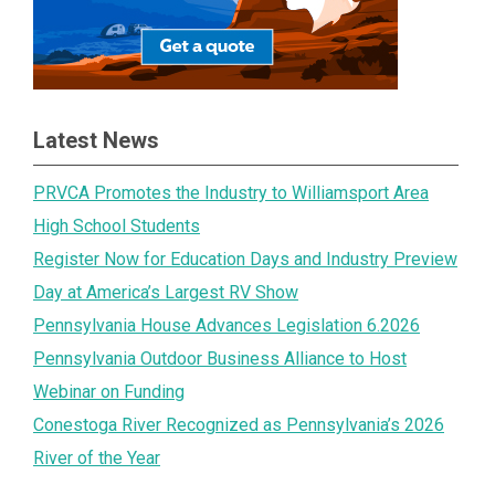
Latest News
PRVCA Promotes the Industry to Williamsport Area
High School Students
Register Now for Education Days and Industry Preview
Day at America’s Largest RV Show
Pennsylvania House Advances Legislation 6.2026
Pennsylvania Outdoor Business Alliance to Host
Webinar on Funding
Conestoga River Recognized as Pennsylvania’s 2026
River of the Year