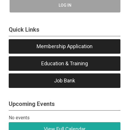
LOG IN
Quick Links
Membership Application
Education & Training
Job Bank
Upcoming Events
No events
View Full Calendar