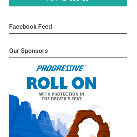
Facebook Feed
Our Sponsors