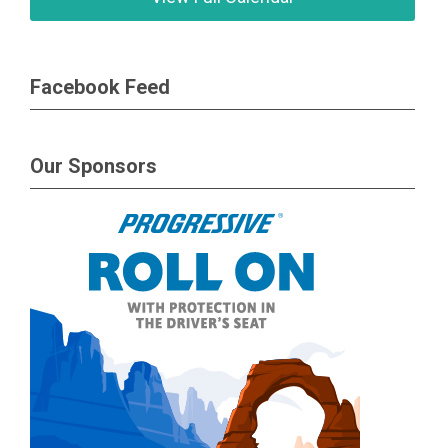
Facebook Feed
Our Sponsors