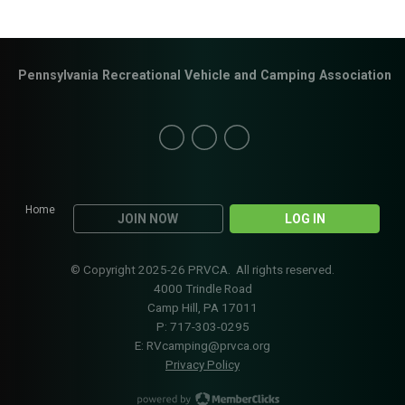
Pennsylvania Recreational Vehicle and Camping Association
Home
JOIN NOW
LOG IN
© Copyright 2025-26 PRVCA. All rights reserved.
4000 Trindle Road
Camp Hill, PA 17011
P: 717-303-0295
E:
RVcamping@prvca.org
Privacy Policy