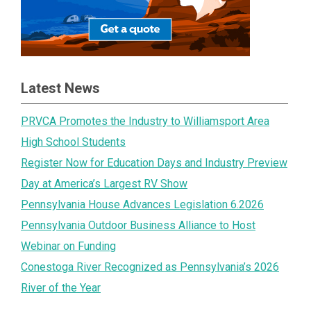
Latest News
PRVCA Promotes the Industry to Williamsport Area
High School Students
Register Now for Education Days and Industry Preview
Day at America’s Largest RV Show
Pennsylvania House Advances Legislation 6.2026
Pennsylvania Outdoor Business Alliance to Host
Webinar on Funding
Conestoga River Recognized as Pennsylvania’s 2026
River of the Year