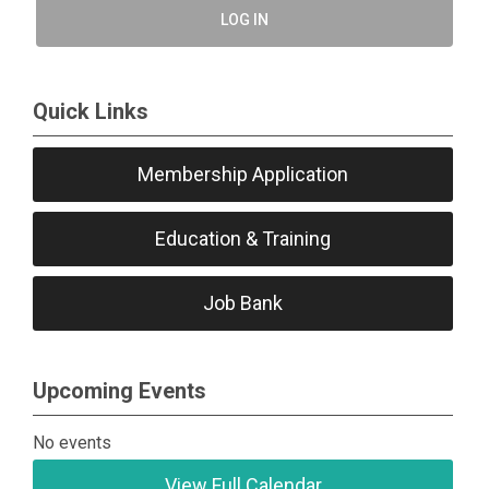
LOG IN
Quick Links
Membership Application
Education & Training
Job Bank
Upcoming Events
No events
View Full Calendar