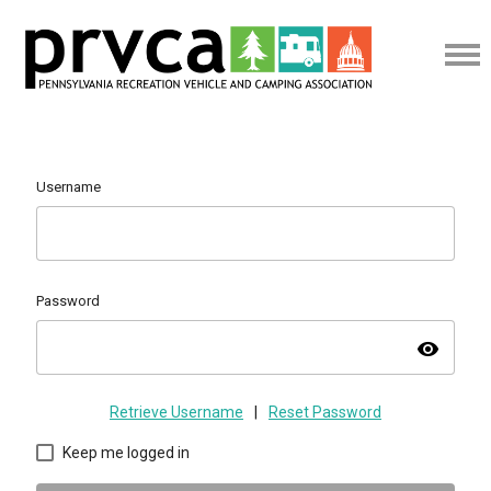
Username
Password
visibility
Retrieve Username
|
Reset Password
Keep me logged in