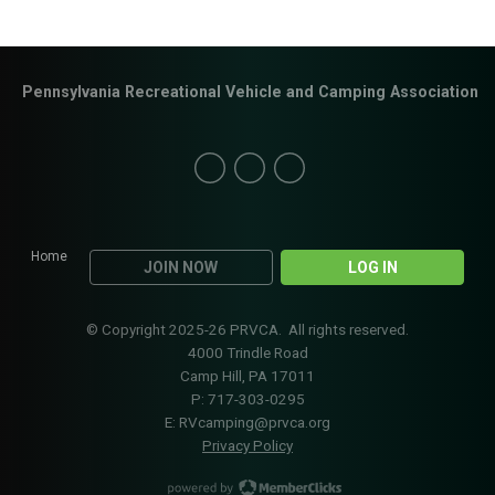
Pennsylvania Recreational Vehicle and Camping Association
Home
JOIN NOW
LOG IN
© Copyright 2025-26 PRVCA. All rights reserved.
4000 Trindle Road
Camp Hill, PA 17011
P: 717-303-0295
E:
RVcamping@prvca.org
Privacy Policy