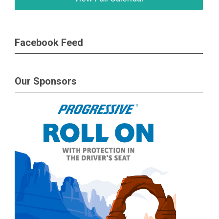
Facebook Feed
Our Sponsors