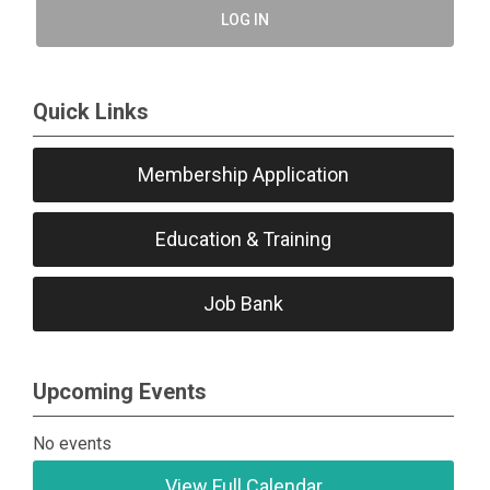
LOG IN
Quick Links
Membership Application
Education & Training
Job Bank
Upcoming Events
No events
View Full Calendar