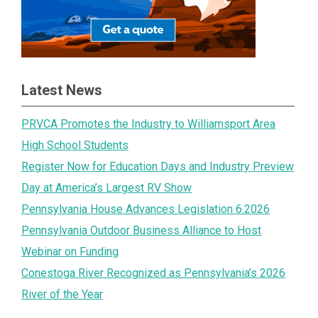
Latest News
PRVCA Promotes the Industry to Williamsport Area
High School Students
Register Now for Education Days and Industry Preview
Day at America’s Largest RV Show
Pennsylvania House Advances Legislation 6.2026
Pennsylvania Outdoor Business Alliance to Host
Webinar on Funding
Conestoga River Recognized as Pennsylvania’s 2026
River of the Year