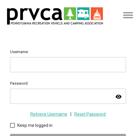
Username
Password
visibility
Retrieve Username
|
Reset Password
Keep me logged in