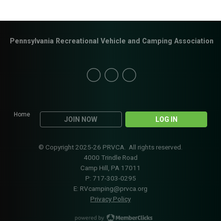
Pennsylvania Recreational Vehicle and Camping Association
Home
JOIN NOW
LOG IN
© Copyright 2025-26 PRVCA. All rights reserved.
4000 Trindle Road
Camp Hill, PA 17011
P: 717-303-0295
E:
RVcamping@prvca.org
Privacy Policy