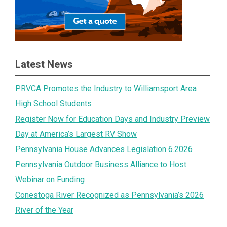
Latest News
PRVCA Promotes the Industry to Williamsport Area
High School Students
Register Now for Education Days and Industry Preview
Day at America’s Largest RV Show
Pennsylvania House Advances Legislation 6.2026
Pennsylvania Outdoor Business Alliance to Host
Webinar on Funding
Conestoga River Recognized as Pennsylvania’s 2026
River of the Year