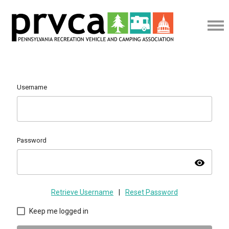
Username
Password
visibility
Retrieve Username
|
Reset Password
Keep me logged in