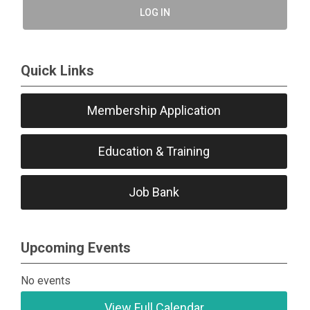
LOG IN
Quick Links
Membership Application
Education & Training
Job Bank
Upcoming Events
No events
View Full Calendar