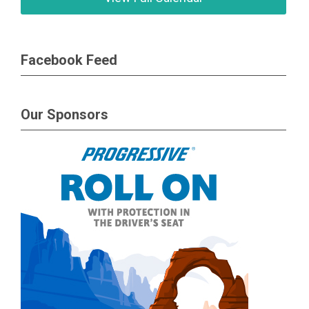
Facebook Feed
Our Sponsors