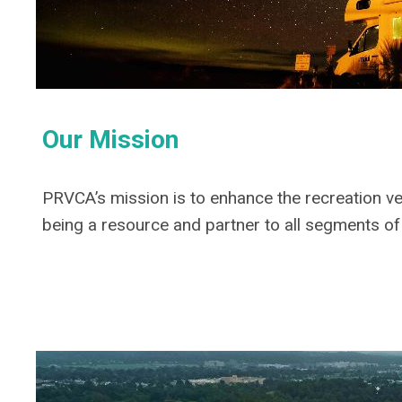
Our Mission
PRVCA’s mission is to enhance the recreation v
being a resource and partner to all segments of