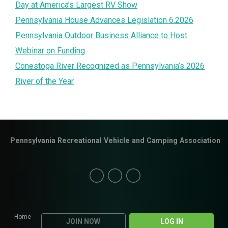
Day at America’s Largest RV Show
Pennsylvania House Advances Legislation 6.2026
Pennsylvania Outdoor Business Alliance to Host
Webinar on Funding
Conestoga River Recognized as Pennsylvania’s 2026
River of the Year
Pennsylvania Recreational Vehicle and Camping Association
Home
JOIN NOW
LOG IN