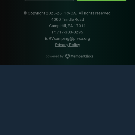
© Copyright 2025-26 PRVCA. All rights reserved.
4000 Trindle Road
Camp Hill, PA 17011
P: 717-303-0295
E:
RVcamping@prvca.org
Privacy Policy