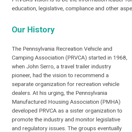
education, legislative, compliance and other asp
Our History
The Pennsylvania Recreation Vehicle and
Camping Association (PRVCA) started in 1968,
when John Serro, a travel trailer industry
pioneer, had the vision to recommend a
separate organization for recreation vehicle
dealers. At his urging, the Pennsylvania
Manufactured Housing Association (PMHA)
developed PRVCA as a sister organization to
promote the industry and monitor legislative
and regulatory issues. The groups eventually