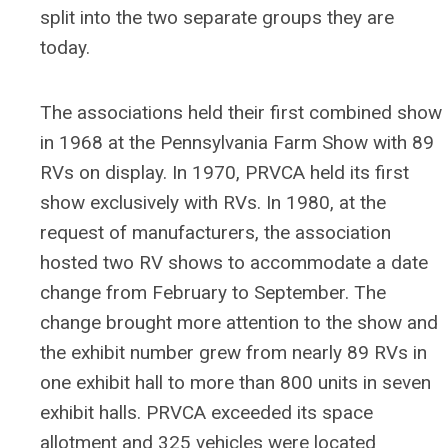
split into the two separate groups they are
today.
The associations held their first combined show
in 1968 at the Pennsylvania Farm Show with 89
RVs on display. In 1970, PRVCA held its first
show exclusively with RVs. In 1980, at the
request of manufacturers, the association
hosted two RV shows to accommodate a date
change from February to September. The
change brought more attention to the show and
the exhibit number grew from nearly 89 RVs in
one exhibit hall to more than 800 units in seven
exhibit halls. PRVCA exceeded its space
allotment and 325 vehicles were located