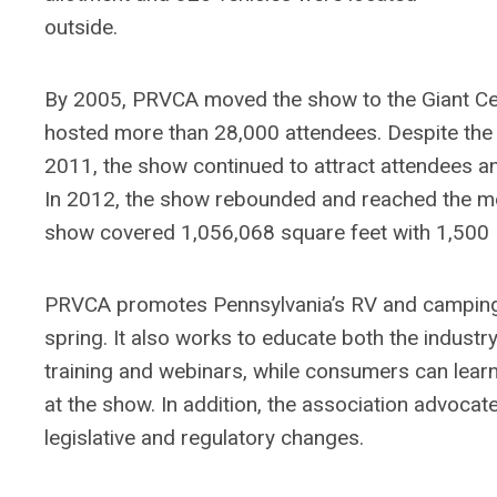
outside.
By 2005, PRVCA moved the show to the Giant Cen
hosted more than 28,000 attendees. Despite the
2011, the show continued to attract attendees a
In 2012, the show rebounded and reached the mor
show covered 1,056,068 square feet with 1,500 
PRVCA promotes Pennsylvania’s RV and camping i
spring. It also works to educate both the indu
training and webinars, while consumers can lea
at the show. In addition, the association advoca
legislative and regulatory changes.