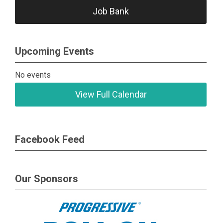
Job Bank
Upcoming Events
No events
View Full Calendar
Facebook Feed
Our Sponsors