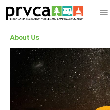
About Us