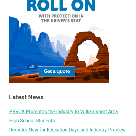
Latest News
PRVCA Promotes the Industry to Williamsport Area
High School Students
Register Now for Education Days and Industry Preview