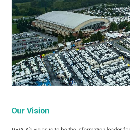
Our Vision
PRVCA’s vision is to be the information leader for