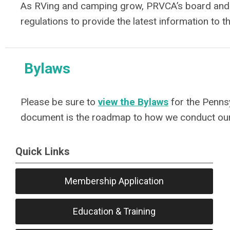
As RVing and camping grow, PRVCA’s board and st
regulations to provide the latest information to 
Bylaws
Please be sure to
view the Bylaws
for the Penns
document is the roadmap to how we conduct ou
Quick Links
Membership Application
Education & Training