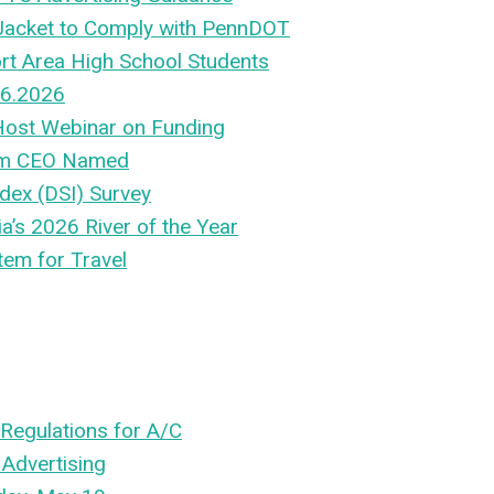
 Jacket to Comply with PennDOT
rt Area High School Students
 6.2026
 Host Webinar on Funding
rim CEO Named
dex (DSI) Survey
’s 2026 River of the Year
tem for Travel
Regulations for A/C
 Advertising