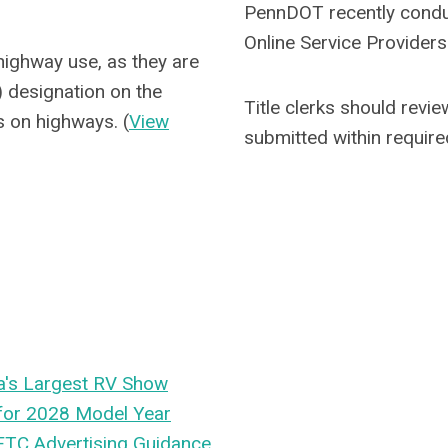
PennDOT recently conduct
Online Service Providers
 highway use, as they are
) designation on the
Title clerks should revi
rs on highways. (
View
submitted within requir
a's Largest RV Show
 for 2028 Model Year
 FTC Advertising Guidance