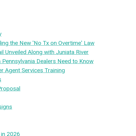
y
ing the New 'No Tx on Overtime' Law
l Unveiled Along with Juniata River
n Pennsylvania Dealers Need to Know
er Agent Services Training
s
Proposal
signs
 in 2026