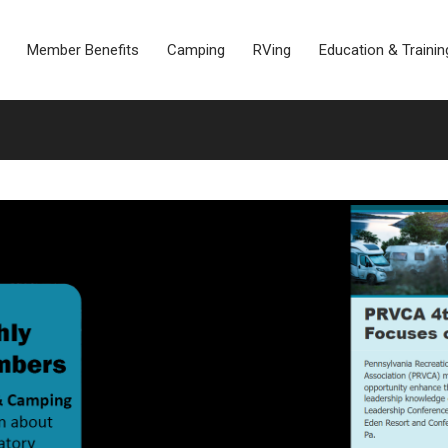
Member Benefits
Camping
RVing
Education & Trainin