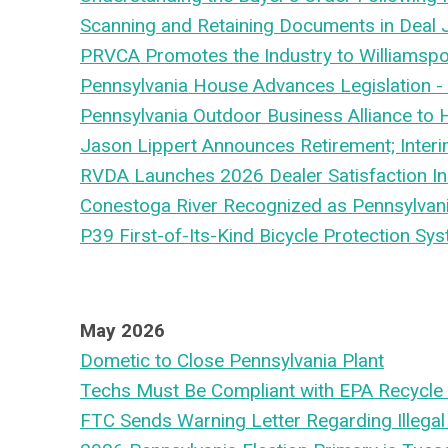
Scanning and Retaining Documents in Deal
PRVCA Promotes the Industry to Williamspo
Pennsylvania House Advances Legislation -
Pennsylvania Outdoor Business Alliance to
Jason Lippert Announces Retirement; Inte
RVDA Launches 2026 Dealer Satisfaction In
Conestoga River Recognized as Pennsylvania
P39 First-of-Its-Kind Bicycle Protection Sys
May 2026
Dometic to Close Pennsylvania Plant
Techs Must Be Compliant with EPA Recycle 
FTC Sends Warning Letter Regarding Illegal