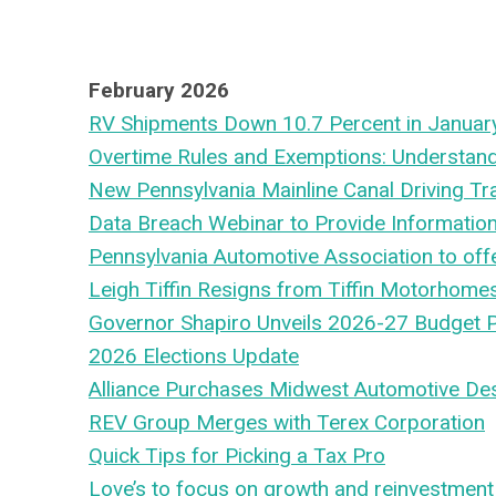
February 2026
RV Shipments Down 10.7 Percent in Januar
Overtime Rules and Exemptions: Understand
New Pennsylvania Mainline Canal Driving Trai
Data Breach Webinar to Provide Informatio
Pennsylvania Automotive Association to off
Leigh Tiffin Resigns from Tiffin Motorhome
Governor Shapiro Unveils 2026-27 Budget 
2026 Elections Update
Alliance Purchases Midwest Automotive De
REV Group Merges with Terex Corporation
Quick Tips for Picking a Tax Pro
Love’s to focus on growth and reinvestment