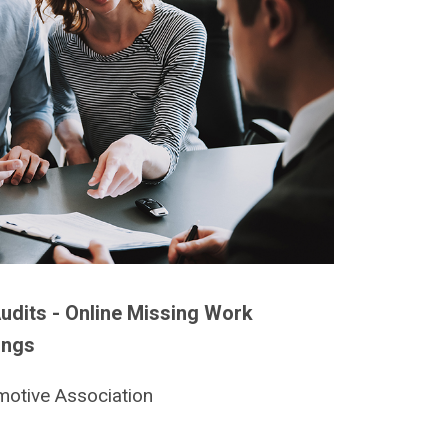
udits - Online Missing Work
ings
motive Association