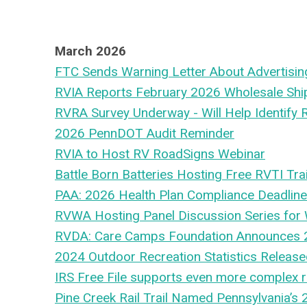
March 2026
FTC Sends Warning Letter About Advertisin
RVIA Reports February 2026 Wholesale Sh
RVRA Survey Underway - Will Help Identify 
2026 PennDOT Audit Reminder
RVIA to Host RV RoadSigns Webinar
Battle Born Batteries Hosting Free RVTI Tra
PAA: 2026 Health Plan Compliance Deadlin
RVWA Hosting Panel Discussion Series for
RVDA: Care Camps Foundation Announces 
2024 Outdoor Recreation Statistics Releas
IRS Free File supports even more complex r
Pine Creek Rail Trail Named Pennsylvania’s 2