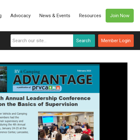
g
Advocacy
News & Events
Resources
Join Now
Search
Member Login