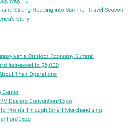
day, May 19
emand Strong Heading into Summer Travel Season
rica's Story
 Pennsylvania Outdoor Economy Summit
ard Increased to $5,000
About Their Operations
 Center
 RV Dealers Convention/Expo
nto Profits Through Smart Merchandising
vention/Expo