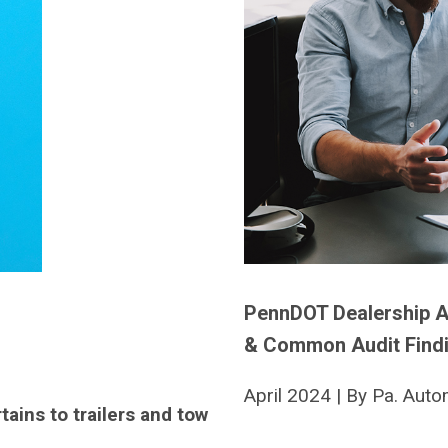
PennDOT Dealership A
& Common Audit Find
April 2024 | By Pa. Auto
rtains to trailers and tow