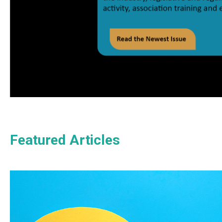
Featured Articles