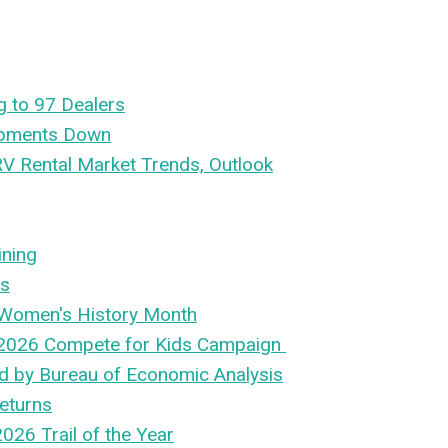
g to 97 Dealers
ipments Down
RV Rental Market Trends, Outlook
ining
es
 Women's History Month
2026 Compete for Kids Campaign
ed by Bureau of Economic Analysis
eturns
026 Trail of the Year