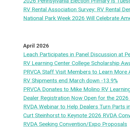
2026 Pennsylvania Election Primary is Tues
RV Rental Association Survey: RV Rental D
National Park Week 2026 Will Celebrate Ame
April 2026
Leach Participates in Panel Discussion at
RV Learning Center College Scholarship Aw
PRVCA Staff Visit Members to Learn More 
RV Shipments end March down -13.9%
PRVCA Donates to Mike Molino RV Learning
Dealer Registration Now Open for the 2026
RVDA Webinar to Help Dealers Turn Parts i
Curt Steinhorst to Keynote 2026 RVDA Con
RVDA Seeking Convention/Expo Proposals