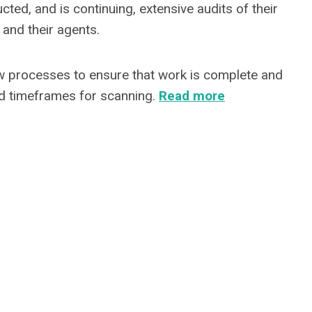
ed, and is continuing, extensive audits of their
 and their agents.
ew processes to ensure that work is complete and
ed timeframes for scanning.
Read more