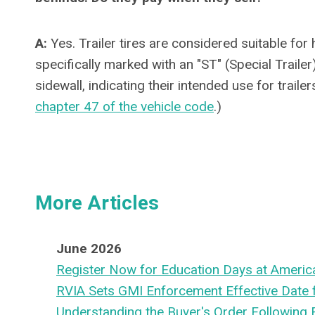
A:
Yes. Trailer tires are considered suitable for
specifically marked with an "ST" (Special Trailer
sidewall, indicating their intended use for traile
chapter 47 of the vehicle code
.)
More Articles
June 2026
Register Now for Education Days at Americ
RVIA Sets GMI Enforcement Effective Date
Understanding the Buyer's Order Following