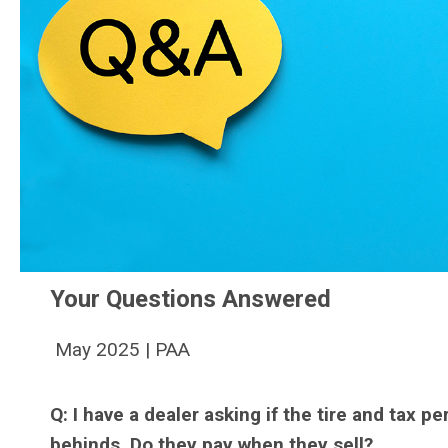
Your Questions Answered
May 2025 | PAA
Q: I have a dealer asking if the tire and tax pe
behinds. Do they pay when they sell?