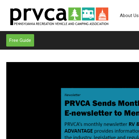
About Us
Free Guide