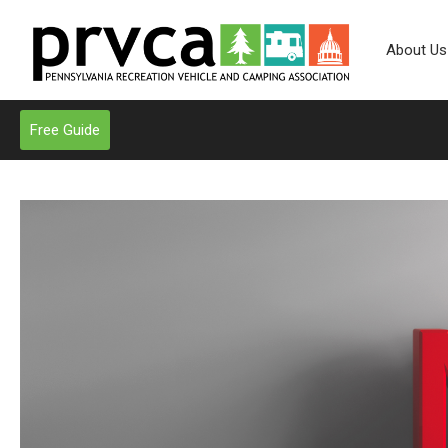
About Us
Free Guide