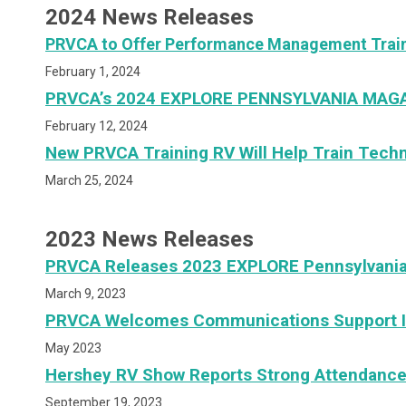
2024 News Releases
PRVCA to Offer Performance Management Traini
February 1, 2024
PRVCA’s 2024 EXPLORE PENNSYLVANIA MAGA
February 12, 2024
New PRVCA Training RV Will Help Train Tech
March 25, 2024
2023 News Releases
PRVCA Releases 2023 EXPLORE Pennsylvani
March 9, 2023
PRVCA Welcomes Communications Support I
May 2023
Hershey RV Show Reports Strong Attendanc
September 19, 2023