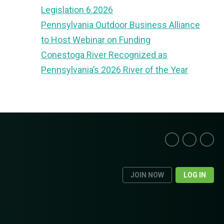
Legislation 6.2026
Pennsylvania Outdoor Business Alliance
to Host Webinar on Funding
Conestoga River Recognized as
Pennsylvania’s 2026 River of the Year
JOIN NOW
LOG IN