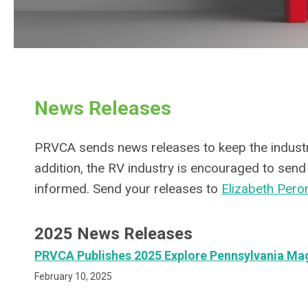
News Releases
PRVCA sends news releases to keep the industry
addition, the RV industry is encouraged to se
informed. Send your releases to
Elizabeth Pero
2025 News Releases
PRVCA Publishes 2025 Explore Pennsylvania Ma
February 10, 2025