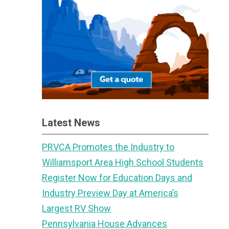
Latest News
PRVCA Promotes the Industry to
Williamsport Area High School Students
Register Now for Education Days and
Industry Preview Day at America’s
Largest RV Show
Pennsylvania House Advances