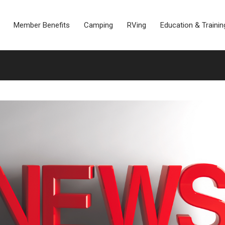
Member Benefits
Camping
RVing
Education & Trainin