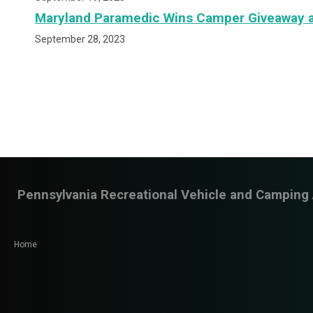
Maryland Paramedic Wins Camper Giveaway a
September 28, 2023
Pennsylvania Recreational Vehicle and Camping 
Home