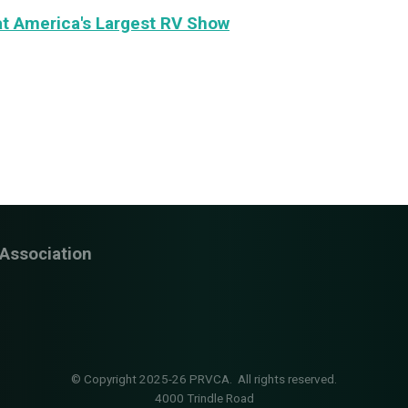
t America's Largest RV Show
Association
© Copyright 2025-26 PRVCA. All rights reserved.
4000 Trindle Road