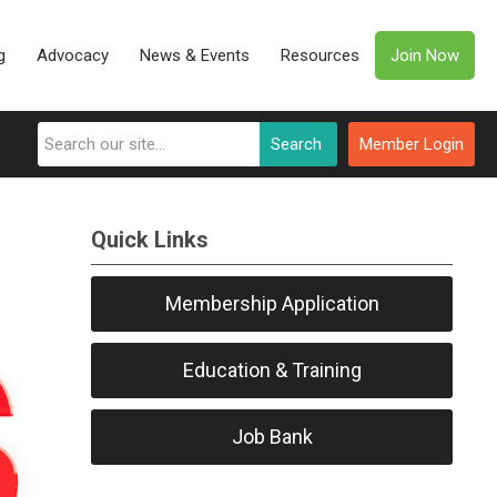
g
Advocacy
News & Events
Resources
Join Now
Search
Member Login
Quick Links
Membership Application
Education & Training
Job Bank