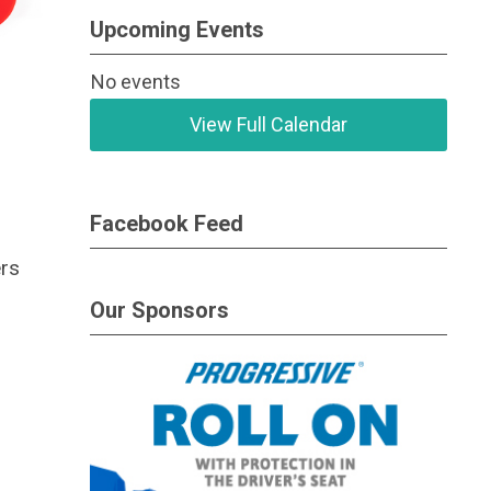
Upcoming Events
No events
View Full Calendar
Facebook Feed
ers
Our Sponsors