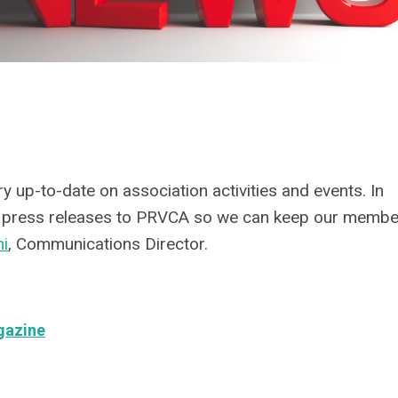
 up-to-date on association activities and events. In
nd press releases to PRVCA so we can keep our memb
ni
, Communications Director.
gazine