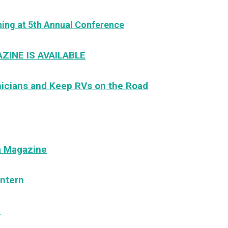
ng at 5th Annual Conference
ZINE IS AVAILABLE
nicians and Keep RVs on the Road
a Magazine
ntern
e