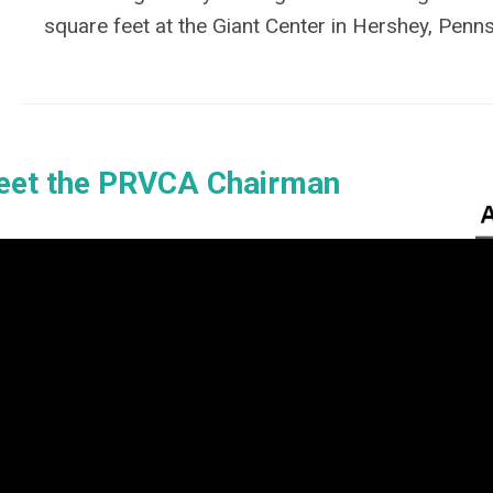
square feet at the Giant Center in Hershey, Penns
et the PRVCA Chairman