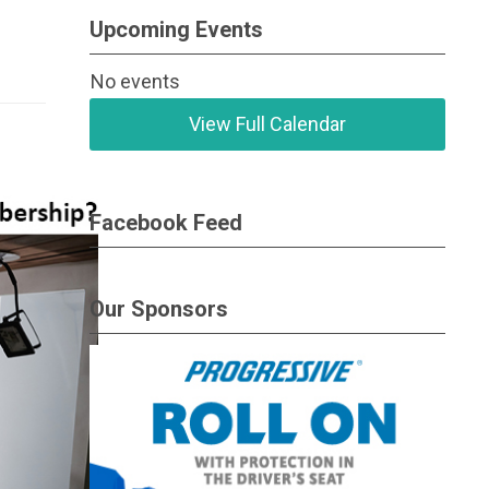
Upcoming Events
No events
View Full Calendar
Facebook Feed
Our Sponsors