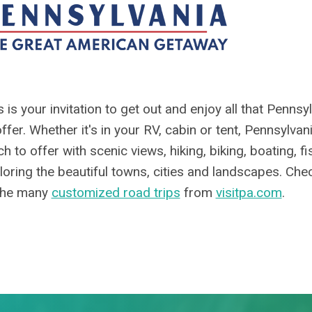
s is your invitation to get out and enjoy all that Pennsy
offer. Whether it's in your RV, cabin or tent, Pennsylvan
h to offer with scenic views, hiking, biking, boating, f
loring the beautiful towns, cities and landscapes. Che
the many
customized road trips
from
visitpa.com
.