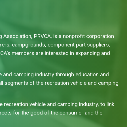
 Association, PRVCA, is a nonprofit corporation
urers, campgrounds, component part suppliers,
VCA’s members are interested in expanding and
a
le and camping industry through education and
ll segments of the recreation vehicle and camping
he recreation vehicle and camping industry, to link
spects for the good of the consumer and the