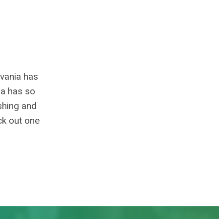
lvania has
ia has so
ishing and
ck out one