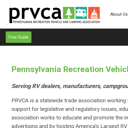
About Us
Free Guide
Pennsylvania Recreation Vehic
Serving RV dealers, manufacturers, campgrou
PRVCA is a statewide trade association working w
support for legislative and regulatory issues, edu
association works to educate and promote the in
advertising and by hosting America's Largest R