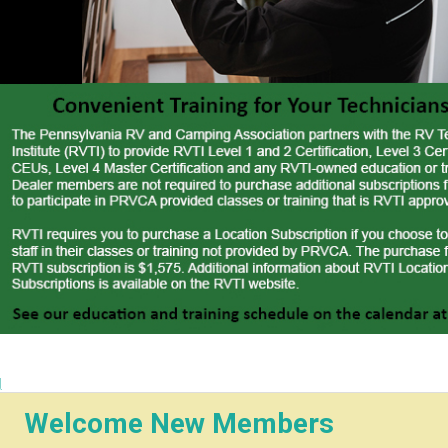
 Tax on
g
Welcome New Members
 Dealers