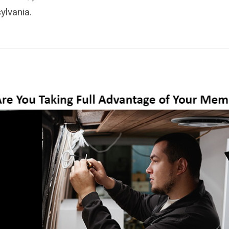
ylvania.