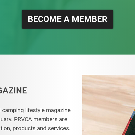
BECOME A MEMBER
GAZINE
 camping lifestyle magazine
January. PRVCA members are
ation, products and services.