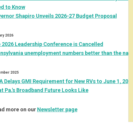
d to Know
ernor Shapiro Unveils 2026-27 Budget Proposal
ary 2026
 2026 Leadership Conference is Cancelled
nsylvania unemployment numbers better than the nati
mber 2025
A Delays GMI Requirement for New RVs to June 1, 202
t Pa.'s Broadband Future Looks Like
d more on our
Newsletter page