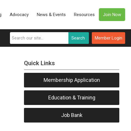
g
Advocacy
News & Events
Resources
Join Now
Search
Member Login
Quick Links
Membership Application
Education & Training
Job Bank