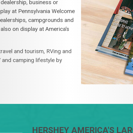
 dealership, business or
isplay at Pennsylvania Welcome
 dealerships, campgrounds and
 also on display at America’s
ravel and tourism, RVing and
 and camping lifestyle by
HERSHEY AMERICA'S LA