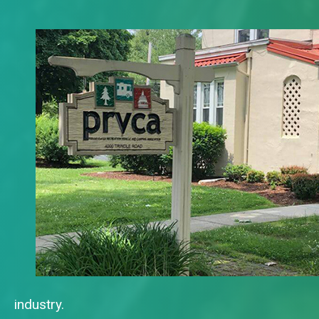
industry.