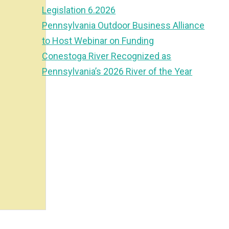
Legislation 6.2026
Pennsylvania Outdoor Business Alliance
to Host Webinar on Funding
Conestoga River Recognized as
Pennsylvania’s 2026 River of the Year