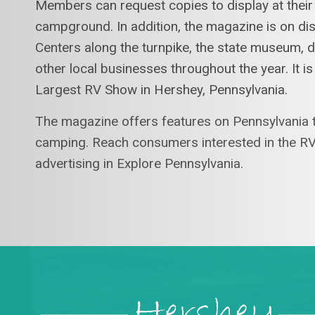
Members can request copies to display at their
campground. In addition, the magazine is on d
Centers along the turnpike, the state museum,
other local businesses throughout the year. It is
Largest RV Show in Hershey, Pennsylvania.
The magazine offers features on Pennsylvania t
camping. Reach consumers interested in the RV
advertising in Explore Pennsylvania.