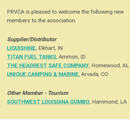
PRVCA is pleased to welcome the following new
members to the association.
Supplier/Distributor
LIQUISHINE
, Elkhart, IN
on, again
TITAN FUEL TANKS
,
Ammon, ID
THE HEADREST SAFE COMPANY
, Homewood, AL
UNIQUE CAMPING & MARINE
, Arvada, CO
7
Other Member - Tourism
SOUTHWEST LOUISIANA GUMBO
, Hammond, LA