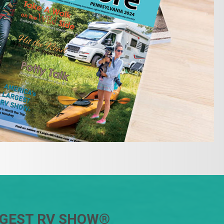
RGEST RV SHOW
®