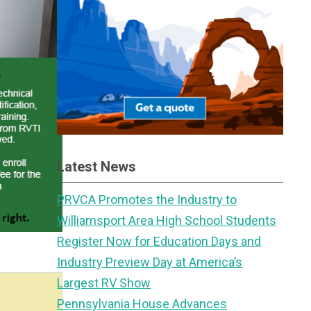
Latest News
PRVCA Promotes the Industry to
Williamsport Area High School Students
Register Now for Education Days and
Industry Preview Day at America’s
Largest RV Show
Pennsylvania House Advances