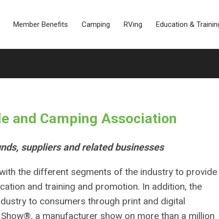
Member Benefits
Camping
RVing
Education & Trainin
le and Camping Association
nds, suppliers and related businesses
ith the different segments of the industry to provide
cation and training and promotion. In addition, the
dustry to consumers through print and digital
V Show®, a manufacturer show on more than a million