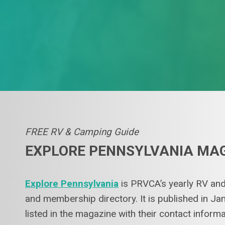
FREE RV & Camping Guide
EXPLORE PENNSYLVANIA MA
Explore Pennsylvania
is PRVCA’s yearly RV and
and membership directory. It is published in 
listed in the magazine with their contact inform