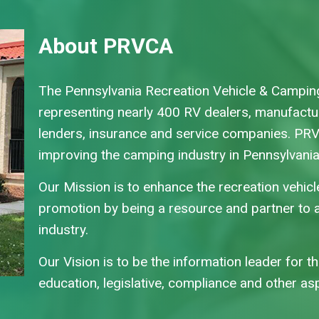
About PRVCA
The Pennsylvania Recreation Vehicle & Camping
representing nearly 400 RV dealers, manufact
lenders, insurance and service companies. PR
improving the camping industry in Pennsylvani
Our Mission is to enhance the recreation vehic
promotion by being a resource and partner to a
industry.
Our Vision is to be the information leader for t
education, legislative, compliance and other a