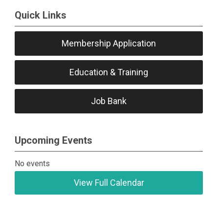
Quick Links
Membership Application
Education & Training
Job Bank
Upcoming Events
No events
View Full Calendar