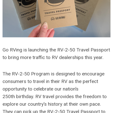
Go RVing is launching the RV-2-50 Travel Passport
to bring more traffic to RV dealerships this year.
The RV-2-50 Program is designed to encourage
consumers to travel in their RV as the perfect
opportunity to celebrate our nation’s
250th birthday. RV travel provides the freedom to
explore our country’s history at their own pace.
They can pick up the RV-2-50 Travel Passport to