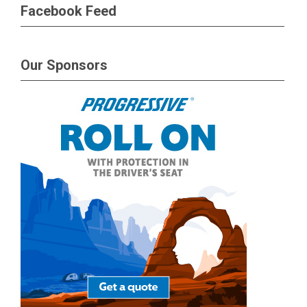
Facebook Feed
Our Sponsors