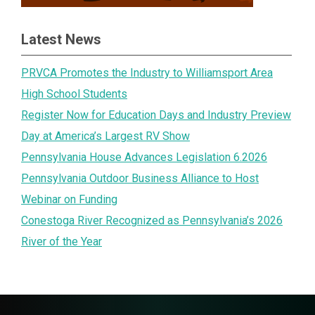
Latest News
PRVCA Promotes the Industry to Williamsport Area
High School Students
Register Now for Education Days and Industry Preview
Day at America’s Largest RV Show
Pennsylvania House Advances Legislation 6.2026
Pennsylvania Outdoor Business Alliance to Host
Webinar on Funding
Conestoga River Recognized as Pennsylvania’s 2026
River of the Year