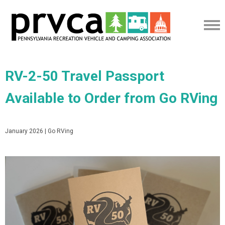
RV-2-50 Travel Passport
Available to Order from Go RVing
January 2026 | Go RVing