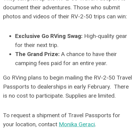
document their adventures. Those who submit
photos and videos of their RV-2-50 trips can win:
Exclusive Go RVing Swag:
High-quality gear
for their next trip.
The Grand Prize:
A chance to have their
camping fees paid for an entire year.
Go RVing plans to begin mailing the RV-2-50 Travel
Passports to dealerships in early February. There
is no cost to participate. Supplies are limited.
To request a shipment of Travel Passports for
your location, contact
Monika Geraci
.